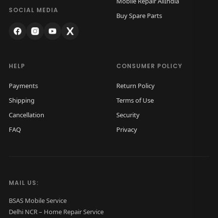
Mobile Repair AllIndia
a
:
SOCIAL MEDIA
Buy Spare Parts
s
₹
:
9
₹
9
1
9
HELP
CONSUMER POLICY
,
.
Payments
Return Policy
5
0
Shipping
Terms of Use
0
0
Cancellation
Security
0
.
FAQ
Privacy
.
0
0
.
MAIL US:
BSAS Mobile Service
Delhi NCR – Home Repair Service