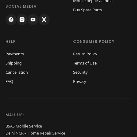
Mobile Repair AllIndia
a
:
SOCIAL MEDIA
Buy Spare Parts
s
₹
:
1
₹
,
2
2
HELP
CONSUMER POLICY
,
5
Payments
Return Policy
5
0
Shipping
Terms of Use
0
.
Cancellation
Security
0
0
FAQ
Privacy
.
0
0
.
0
.
MAIL US:
BSAS Mobile Service
Delhi NCR – Home Repair Service