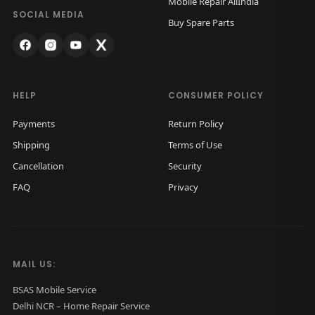
Mobile Repair AllIndia
a
:
SOCIAL MEDIA
Buy Spare Parts
s
₹
:
1
₹
,
2
4
HELP
CONSUMER POLICY
,
0
Payments
Return Policy
0
0
Shipping
Terms of Use
0
.
Cancellation
Security
0
0
FAQ
Privacy
.
0
0
.
0
.
MAIL US:
BSAS Mobile Service
Delhi NCR – Home Repair Service