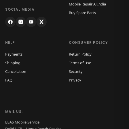
Mobile Repair AllIndia
n
SOCIAL MEDIA
Buy Spare Parts
HELP
CONSUMER POLICY
Payments
Return Policy
Shipping
Terms of Use
Cancellation
Security
FAQ
Privacy
MAIL US:
BSAS Mobile Service
Delhi NCR – Home Repair Service