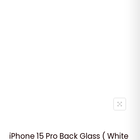
iPhone 15 Pro Back Glass ( White