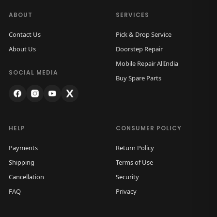
a
:
a
s
ABOUT
SERVICES
c
:
1
Contact Us
Pick & Drop Service
k
,
About Us
Doorstep Repair
G
2
5
Mobile Repair AllIndia
l
,
0
SOCIAL MEDIA
Buy Spare Parts
a
0
0
s
0
.
s
0
0
(
.
0
HELP
CONSUMER POLICY
W
0
.
h
Payments
Return Policy
0
i
Shipping
Terms of Use
.
t
Cancellation
Security
e
FAQ
Privacy
T
i