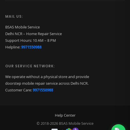
t
a
MAIL US:
n
BSAS Mobile Service
i
Delhi NCR – Home Repair Service
u
Support Hours: 10 AM – 8 PM
Helpline:
9971550988
m
)
q
OUR SERVICE NETWORK:
u
We operate without a physical store and provide
a
doorstep mobile repair service across Delhi NCR.
n
Customer Care:
9971550988
t
i
t
Help Center
y
© 2018-2026 BSAS Mobile Service