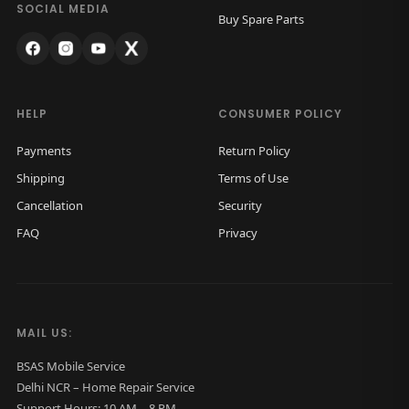
c
.
SOCIAL MEDIA
Buy Spare Parts
k
G
l
a
HELP
CONSUMER POLICY
s
Payments
Return Policy
s
Shipping
Terms of Use
O
Cancellation
Security
r
FAQ
Privacy
i
g
i
n
MAIL US:
a
l
BSAS Mobile Service
Delhi NCR – Home Repair Service
(
Support Hours: 10 AM – 8 PM