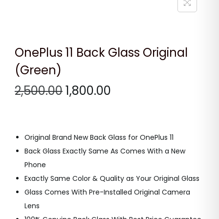
n
OnePlus 11 Back Glass Original
(Green)
O
C
2,500.00
1,800.00
r
u
i
r
g
r
Original Brand New Back Glass for OnePlus 11
i
e
Back Glass Exactly Same As Comes With a New
n
n
Phone
a
t
Exactly Same Color & Quality as Your Original Glass
l
p
Glass Comes With Pre-Installed Original Camera
p
r
Lens
r
i