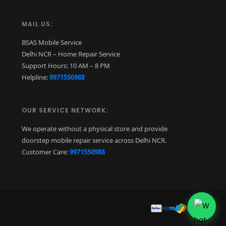
MAIL US:
BSAS Mobile Service
Delhi NCR – Home Repair Service
Support Hours: 10 AM – 8 PM
Helpline:
9971550988
OUR SERVICE NETWORK:
We operate without a physical store and provide
doorstep mobile repair service across Delhi NCR.
Customer Care:
9971550988