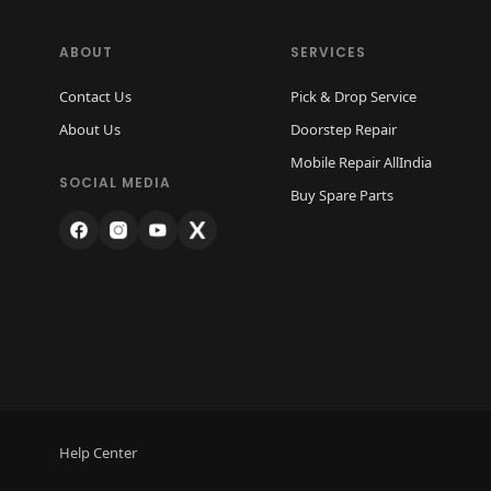
ABOUT
SERVICES
Contact Us
Pick & Drop Service
About Us
Doorstep Repair
Mobile Repair AllIndia
SOCIAL MEDIA
Buy Spare Parts
Help Center