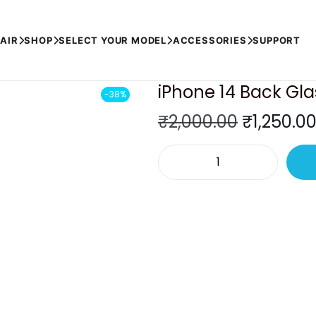
)
AIR
SHOP
SELECT YOUR MODEL
ACCESSORIES
SUPPORT
iPhone 14 Back Glas
-38%
O
₹
2,000.00
₹
1,250.0
r
i
i
g
P
i
h
n
o
a
n
l
e
p
1
r
4