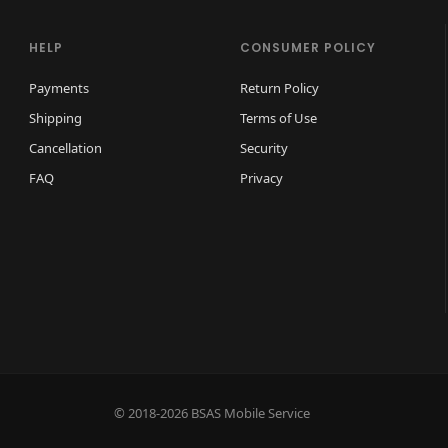
HELP
CONSUMER POLICY
Payments
Return Policy
Shipping
Terms of Use
Cancellation
Security
FAQ
Privacy
© 2018-2026 BSAS Mobile Service