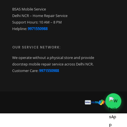
BSAS Mobile Service
Delhi NCR – Home Repair Service
Support Hours: 10 AM – 8 PM
Helpline:
9971550988
OUR SERVICE NETWORK:
We operate without a physical store and provide
doorstep mobile repair service across Delhi NCR.
Customer Care:
9971550988