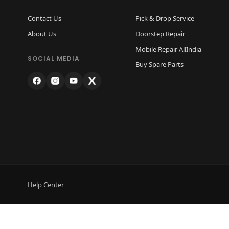
Contact Us
Pick & Drop Service
About Us
Doorstep Repair
Mobile Repair AllIndia
SOCIAL MEDIA
Buy Spare Parts
Help Center