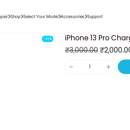
pair
Shop
Select Your Model
Accessories
Support
iPhone 13 Pro Char
-33%
O
₹
3,000.00
₹
2,000.0
r
i
i
g
P
i
h
n
o
a
n
l
e
p
1
r
3