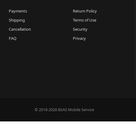
Payments
Return Policy
Shipping
Terms of Use
Cancellation
Security
FAQ
Privacy
© 2018-2026 BSAS Mobile Service