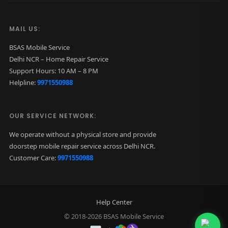
q
u
MAIL US:
a
BSAS Mobile Service
n
Delhi NCR – Home Repair Service
t
Support Hours: 10 AM – 8 PM
Helpline:
9971550988
i
t
y
OUR SERVICE NETWORK:
We operate without a physical store and provide
doorstep mobile repair service across Delhi NCR.
Customer Care:
9971550988
Help Center
© 2018-2026 BSAS Mobile Service