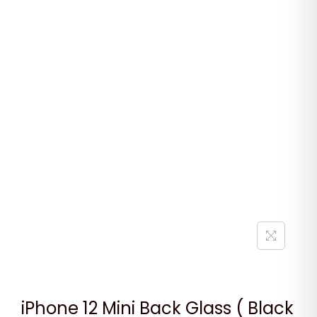
iPhone 12 Mini Back Glass ( Black