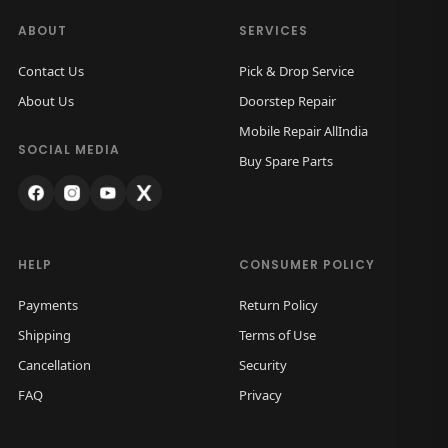
a
:
B
s
ABOUT
SERVICES
a
:
5
Contact Us
Pick & Drop Service
c
5
About Us
Doorstep Repair
k
1
0
Mobile Repair AllIndia
G
,
.
SOCIAL MEDIA
Buy Spare Parts
l
5
0
a
0
0
s
0
.
s
.
HELP
CONSUMER POLICY
(
0
B
Payments
Return Policy
0
l
Shipping
Terms of Use
.
a
Cancellation
Security
c
FAQ
Privacy
k
)