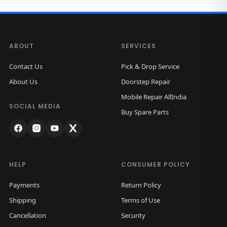
e
i
o
w
s
M
a
:
a
s
ABOUT
SERVICES
x
:
1
Contact Us
Pick & Drop Service
B
,
About Us
Doorstep Repair
a
3
9
Mobile Repair AllIndia
c
,
9
SOCIAL MEDIA
Buy Spare Parts
k
0
9
H
0
.
o
0
0
u
.
0
HELP
CONSUMER POLICY
s
0
.
i
Payments
Return Policy
0
n
Shipping
Terms of Use
.
g
Cancellation
Security
(