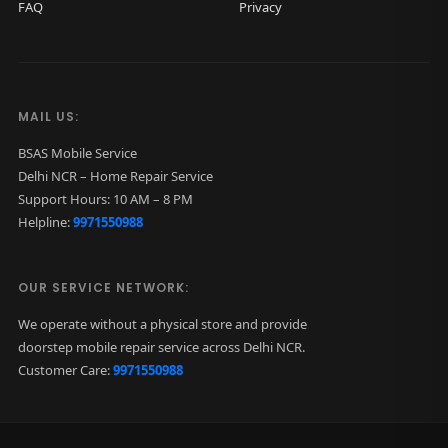
FAQ
Privacy
G
r
e
e
MAIL US:
n
BSAS Mobile Service
)
Delhi NCR – Home Repair Service
q
Support Hours: 10 AM – 8 PM
Helpline:
9971550988
u
a
n
OUR SERVICE NETWORK:
t
We operate without a physical store and provide
i
doorstep mobile repair service across Delhi NCR.
t
Customer Care:
9971550988
y