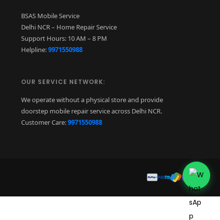
BSAS Mobile Service
Delhi NCR – Home Repair Service
Support Hours: 10 AM – 8 PM
Helpline:
9971550988
OUR SERVICE NETWORK:
We operate without a physical store and provide
doorstep mobile repair service across Delhi NCR.
Customer Care:
9971550988