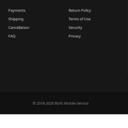
Payments
Return Policy
Shipping
Terms of Use
Cancellation
Security
FAQ
Privacy
© 2018-2026 BSAS Mobile Service