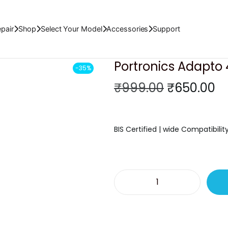
pair
Shop
Select Your Model
Accessories
Support
Portronics Adapto
-35%
O
C
₹
999.00
₹
650.00
r
u
i
r
g
r
BIS Certified | wide Compatibilit
i
e
n
n
a
t
l
p
P
p
r
o
r
i
r