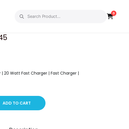
0
PREVIOUS
NEXT
 45
y | 20 Watt Fast Charger | Fast Charger |
ADD TO CART