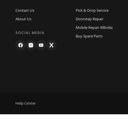
Contact Us
Pick & Drop Service
About Us
Doorstep Repair
Mobile Repair AllIndia
SOCIAL MEDIA
Buy Spare Parts
Help Center