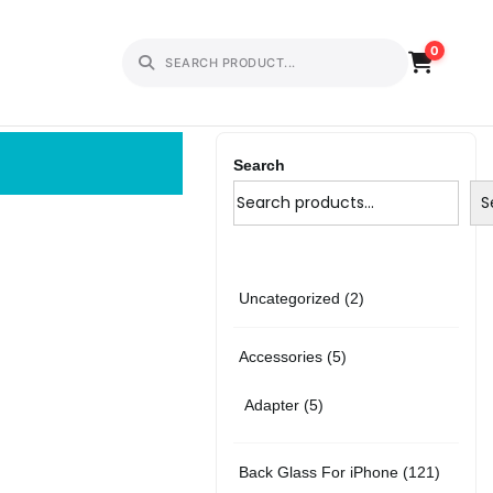
0
Search
S
2
Uncategorized
2
p
5
Accessories
5
r
p
5
Adapter
5
o
r
p
d
1
Back Glass For iPhone
121
o
r