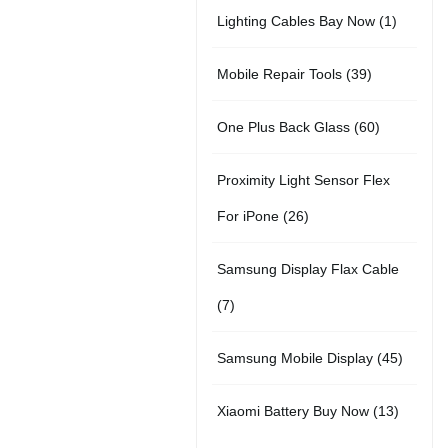
2
d
t
1
Lighting Cables Bay Now
1
r
u
s
p
u
s
p
o
c
3
Mobile Repair Tools
39
r
c
r
d
t
9
o
t
6
One Plus Back Glass
60
o
u
s
p
d
s
0
d
c
Proximity Light Sensor Flex
r
u
p
u
t
2
For iPone
26
o
c
r
c
s
6
d
t
Samsung Display Flax Cable
o
t
p
u
s
7
7
d
r
c
p
u
4
Samsung Mobile Display
45
o
t
r
c
5
d
s
1
Xiaomi Battery Buy Now
13
o
t
p
u
3
d