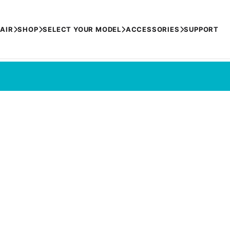
AIR
SHOP
SELECT YOUR MODEL
ACCESSORIES
SUPPORT