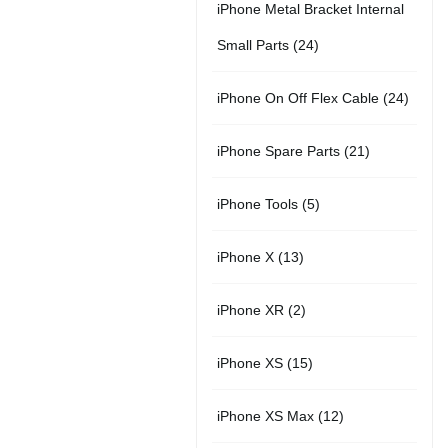
t
iPhone Metal Bracket Internal
r
p
u
s
s
2
Small Parts
24
o
r
c
4
d
2
iPhone On Off Flex Cable
24
o
t
p
u
4
d
2
iPhone Spare Parts
21
r
c
p
u
1
o
t
5
iPhone Tools
5
r
c
p
d
s
p
o
t
1
iPhone X
13
r
u
r
d
s
3
o
c
2
iPhone XR
2
o
u
p
d
t
p
d
c
1
iPhone XS
15
r
u
s
r
u
t
5
o
c
1
iPhone XS Max
12
o
c
s
p
d
t