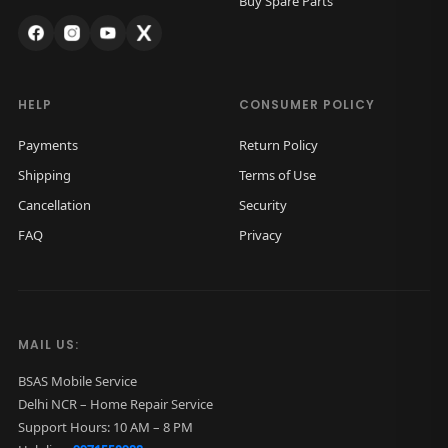
Buy Spare Parts
s
₹
:
3
₹
,
8
5
HELP
CONSUMER POLICY
,
0
Payments
Return Policy
0
0
Shipping
Terms of Use
0
.
Cancellation
Security
0
0
FAQ
Privacy
.
0
0
.
0
.
MAIL US:
BSAS Mobile Service
Delhi NCR – Home Repair Service
Support Hours: 10 AM – 8 PM