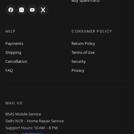
Buy Spare Parts
s
₹
:
9
₹
5
1
0
HELP
CONSUMER POLICY
,
.
Payments
Return Policy
5
0
Shipping
Terms of Use
0
0
Cancellation
Security
0
.
FAQ
Privacy
.
0
0
.
MAIL US:
BSAS Mobile Service
Delhi NCR – Home Repair Service
Support Hours: 10 AM – 8 PM