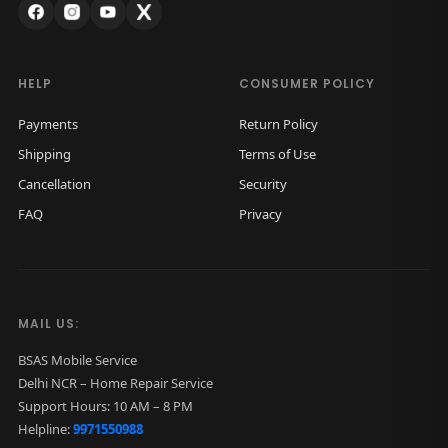
:
1
₹
,
2
8
HELP
CONSUMER POLICY
,
0
Payments
Return Policy
5
0
Shipping
Terms of Use
0
.
Cancellation
Security
0
0
FAQ
Privacy
.
0
0
.
0
.
MAIL US:
BSAS Mobile Service
Delhi NCR – Home Repair Service
Support Hours: 10 AM – 8 PM
Helpline:
9971550988