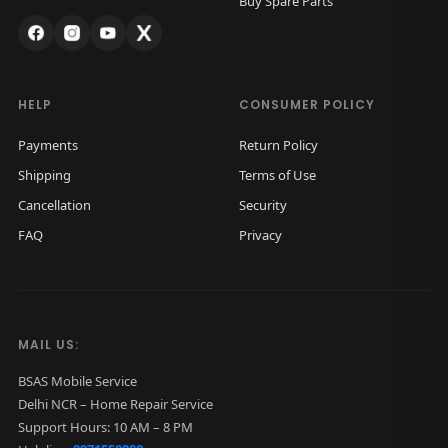
Buy Spare Parts
s
₹
:
2
₹
,
4
5
HELP
CONSUMER POLICY
,
0
Payments
Return Policy
0
0
Shipping
Terms of Use
0
.
Cancellation
Security
0
0
FAQ
Privacy
.
0
0
.
0
.
MAIL US:
BSAS Mobile Service
Delhi NCR – Home Repair Service
Support Hours: 10 AM – 8 PM