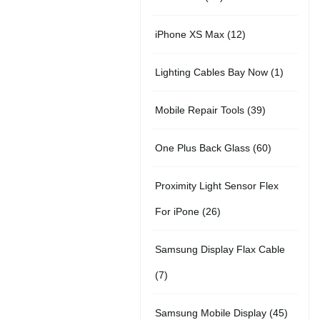
r
u
t
5
o
c
1
iPhone XS Max
12
o
c
s
p
d
t
2
d
t
1
Lighting Cables Bay Now
1
r
u
s
p
u
s
p
o
c
3
Mobile Repair Tools
39
r
c
r
d
t
9
o
t
6
One Plus Back Glass
60
o
u
s
p
d
s
0
d
c
Proximity Light Sensor Flex
r
u
p
u
t
2
For iPone
26
o
c
r
c
s
6
d
t
Samsung Display Flax Cable
o
t
p
u
s
7
7
d
r
c
p
u
4
Samsung Mobile Display
45
o
t