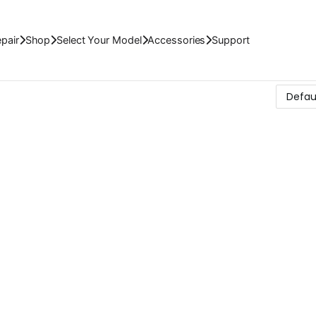
pair
Shop
Select Your Model
Accessories
Support