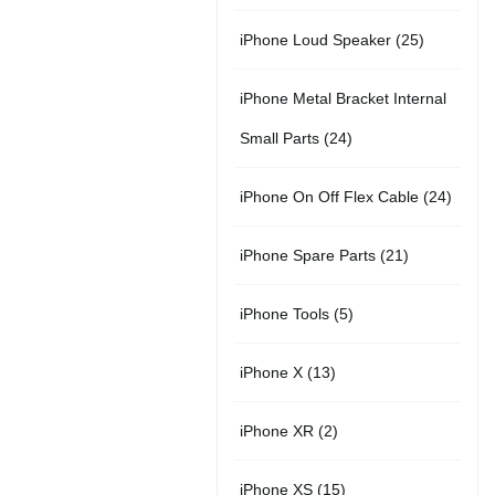
r
u
s
u
5
t
2
iPhone Loud Speaker
25
o
c
c
p
s
5
d
t
t
iPhone Metal Bracket Internal
r
p
u
s
s
2
Small Parts
24
o
r
c
4
d
2
iPhone On Off Flex Cable
24
o
t
p
u
4
d
2
iPhone Spare Parts
21
r
c
p
u
1
o
t
5
iPhone Tools
5
r
c
p
d
s
p
o
t
1
iPhone X
13
r
u
r
d
s
3
o
c
2
iPhone XR
2
o
u
p
d
t
p
d
c
1
iPhone XS
15
r
u
s