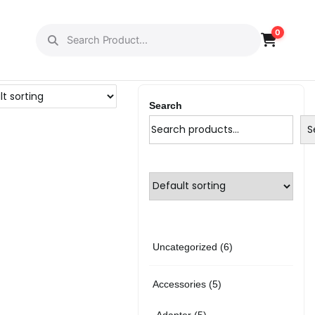
0
Search
S
6
Uncategorized
6
p
5
Accessories
5
r
p
5
Adapter
5