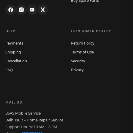
Buy Spare Parts
s
₹
:
3
₹
,
5
9
HELP
CONSUMER POLICY
,
9
Payments
Return Policy
5
9
Shipping
Terms of Use
0
.
Cancellation
Security
0
0
FAQ
Privacy
.
0
0
.
0
.
MAIL US:
BSAS Mobile Service
Delhi NCR – Home Repair Service
Support Hours: 10 AM – 8 PM