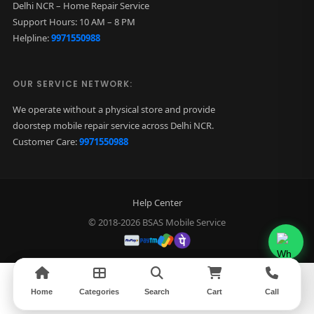
Delhi NCR – Home Repair Service
Support Hours: 10 AM – 8 PM
Helpline:
9971550988
OUR SERVICE NETWORK:
We operate without a physical store and provide
doorstep mobile repair service across Delhi NCR.
Customer Care:
9971550988
Help Center
© 2018-2026 BSAS Mobile Service
Home
Home
Categories
Categories
Search
Search
Cart
Cart
Call
Call