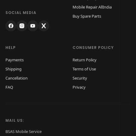
Mobile Repair AllIndia
SOCIAL MEDIA
Buy Spare Parts
HELP
CONSUMER POLICY
Payments
Return Policy
Shipping
Terms of Use
Cancellation
Security
FAQ
Privacy
MAIL US:
BSAS Mobile Service