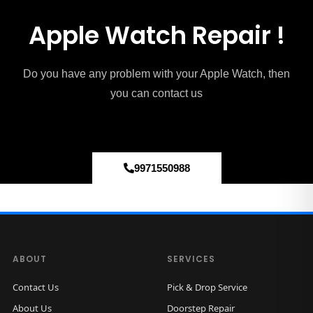
Apple Watch Repair !
Do you have any problem with your Apple Watch, then
you can contact us
9971550988
ABOUT
SERVICES
Contact Us
Pick & Drop Service
About Us
Doorstep Repair