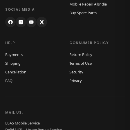
Mobile Repair AllIndia
n
SOCIAL MEDIA
Buy Spare Parts
HELP
CONSUMER POLICY
Payments
Return Policy
Shipping
Terms of Use
Cancellation
Security
FAQ
Privacy
MAIL US:
BSAS Mobile Service
Delhi NCR – Home Repair Service